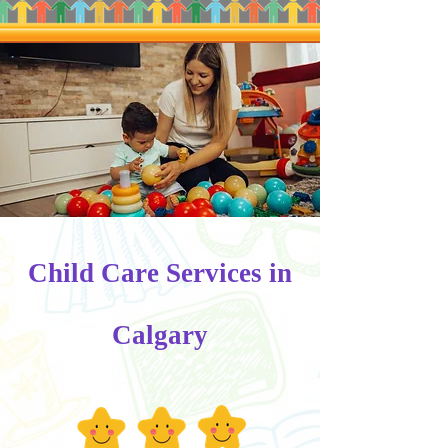
Child Care Services in
Calgary