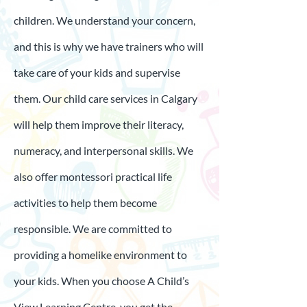
children. We understand your concern,
and this is why we have trainers who will
take care of your kids and supervise
them. Our child care services in Calgary
will help them improve their literacy,
numeracy, and interpersonal skills. We
also offer montessori practical life
activities to help them become
responsible. We are committed to
providing a homelike environment to
your kids. When you choose A Child’s
View Learning Centre, you get the