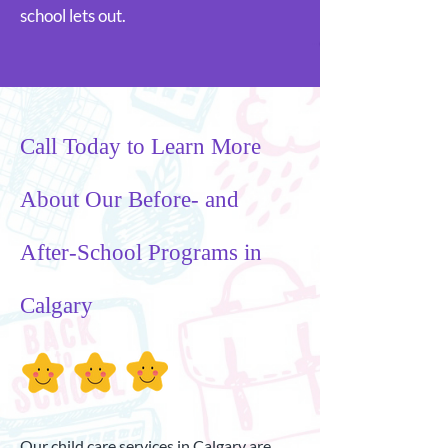
school lets out.
Call Today to Learn More
About Our Before- and
After-School Programs in
Calgary
Our child care services in Calgary are