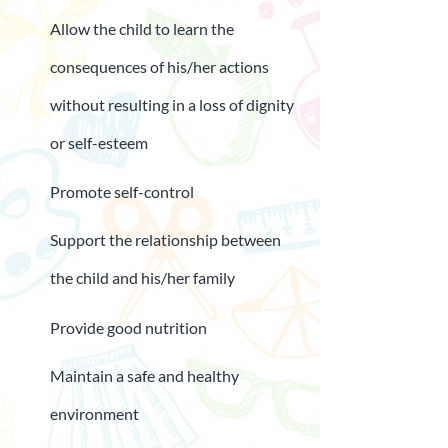
Allow the child to learn the
consequences of his/her actions
without resulting in a loss of dignity
or self-esteem
Promote self-control
Support the relationship between
the child and his/her family
Provide good nutrition
Maintain a safe and healthy
environment