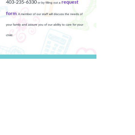
403-235-6330
request
or by filling out a
form
. A member of our staff will discuss the needs of
your family and assure you of our ability to care for your
child.
Full Time & Part-Time Care