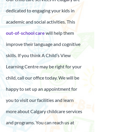
dedicated to engaging your kids in
academic and social activities. This
out-of-school care
will help them
improve their language and cognitive
skills. If you think A Child’s View
Learning Centre may be right for your
child, call our office today. We will be
happy to set up an appointment for
you to visit our facilities and learn
more about Calgary childcare services
and programs. You can reach us at