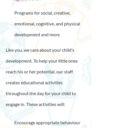
Programs for social, creative,
emotional, cognitive, and physical
development and more
Like you, we care about your child’s
development. To help your little ones
reach his or her potential, our staff
creates educational activities
throughout the day for your child to
engage in. These activities will:
Encourage appropriate behaviour