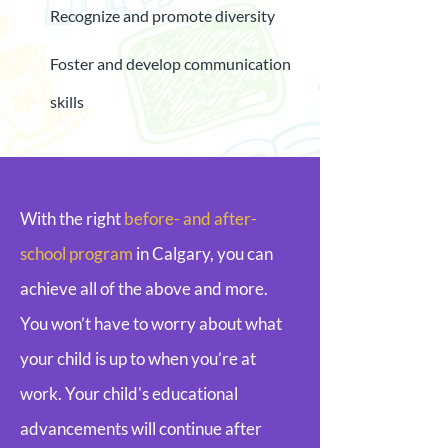
Recognize and promote diversity
Foster and develop communication
skills
With the right
before- and after-
school program
in Calgary, you can
achieve all of the above and more.
You won’t have to worry about what
your child is up to when you’re at
work. Your child's educational
advancements will continue after