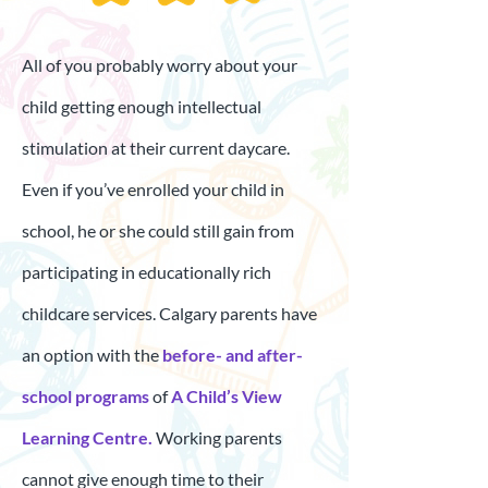
All of you probably worry about your
child getting enough intellectual
stimulation at their current daycare.
Even if you’ve enrolled your child in
school, he or she could still gain from
participating in educationally rich
childcare services. Calgary parents have
an option with the
before- and after-
school programs
of
A Child’s View
Learning Centre.
Working parents
cannot give enough time to their