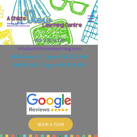
403-235-6330
info@achildsviewlearning.com
6107 4 Ave NE, Calgary, AB, T2A 5A1
104 39 St SE, Calgary, AB, T2A 6E3
BOOK A TOUR