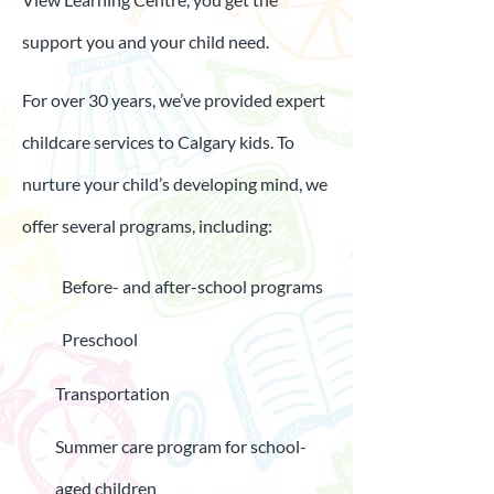
support you and your child need.
For over 30 years, we’ve provided expert
childcare services to Calgary kids. To
nurture your child’s developing mind, we
offer several programs, including:
Before- and after-school programs
Preschool
Transportation
Summer care program for school-
aged children